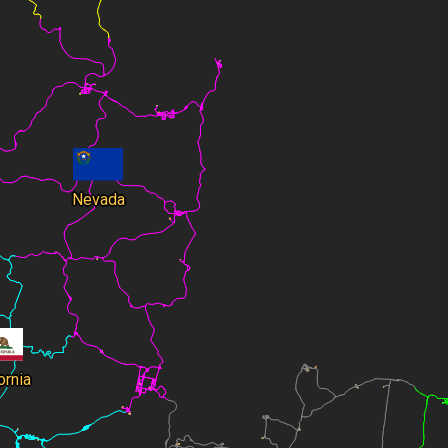
Nevada
ornia