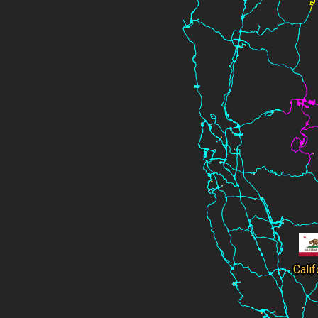
Calif