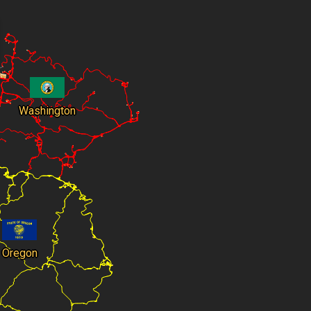
Washington
Oregon